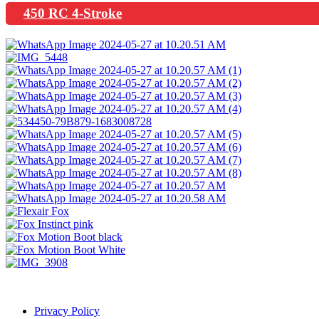
450 RC 4-Stroke
Privacy Policy