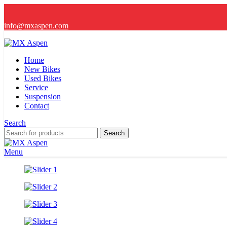
info@mxaspen.com
Home
New Bikes
Used Bikes
Service
Suspension
Contact
Search
Search
Menu