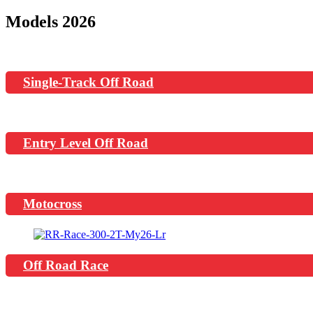
Models 2026
Single-Track Off Road
Entry Level Off Road
Motocross
Off Road Race