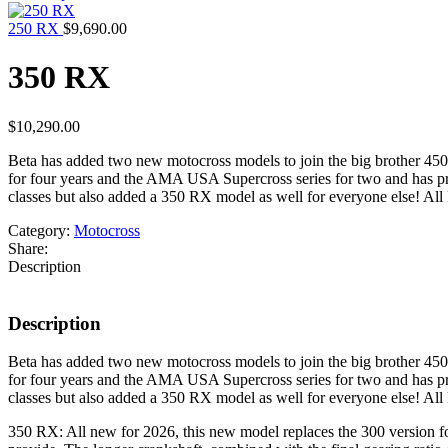
250 RX
$
9,690.00
350 RX
$
10,290.00
Beta has added two new motocross models to join the big brother 45
for four years and the AMA USA Supercross series for two and has pro
classes but also added a 350 RX model as well for everyone else! All 
Category:
Motocross
Share:
Description
Description
Beta has added two new motocross models to join the big brother 45
for four years and the AMA USA Supercross series for two and has pro
classes but also added a 350 RX model as well for everyone else! All 
350 RX: All new for 2026, this new model replaces the 300 version for