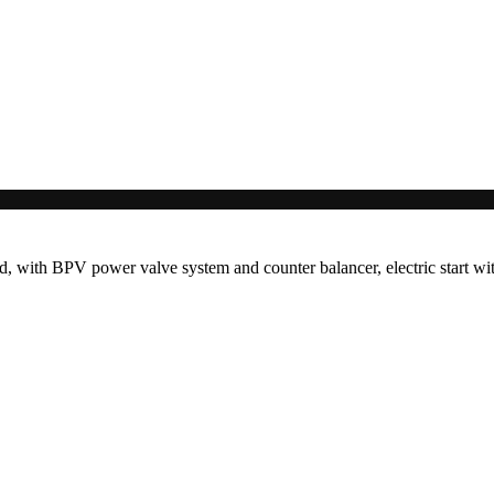
 with BPV power valve system and counter balancer, electric start with