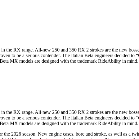
0 in the RX range. All-new 250 and 350 RX 2 strokes are the new bos
ven to be a serious contender. The Italian Beta engineers decided to “
Beta MX models are designed with the trademark RideAbility in mind. A 
0 in the RX range. All-new 250 and 350 RX 2 strokes are the new bos
ven to be a serious contender. The Italian Beta engineers decided to “
Beta MX models are designed with the trademark RideAbility in mind. A 
 the 2026 season. New engine cases, bore and stroke, as well as a twin