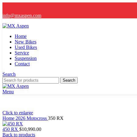
info@mxaspen.com
Home
New Bikes
Used Bikes
Service
Suspension
Contact
Search
Search
Menu
Click to enlarge
Home
2026
Motocross
350 RX
450 RX
$
10,990.00
Back to products