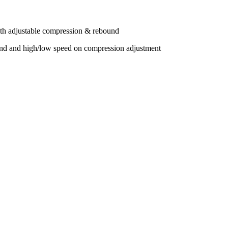
adjustable compression & rebound
and high/low speed on compression adjustment