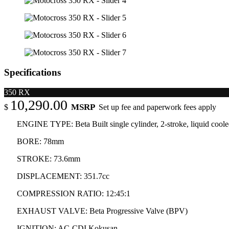
Specifications
350 RX
10,290.00
MSRP
$
Set up fee and paperwork fees apply
ENGINE TYPE: Beta Built single cylinder, 2-stroke, liquid cooled,
BORE: 78mm
STROKE: 73.6mm
DISPLACEMENT: 351.7cc
COMPRESSION RATIO: 12:45:1
EXHAUST VALVE: Beta Progressive Valve (BPV)
IGNITION: AC-CDI Kokusan