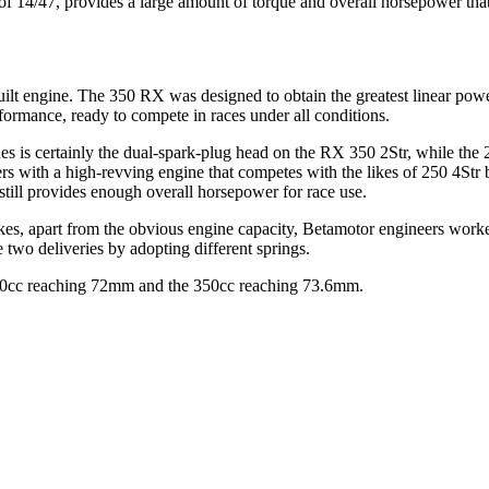
 of 14/47, provides a large amount of torque and overall horsepower th
lt engine. The 350 RX was designed to obtain the greatest linear power 
ormance, ready to compete in races under all conditions.
 is certainly the dual-spark-plug head on the RX 350 2Str, while the 250c
ers with a high-revving engine that competes with the likes of 250 4Str
 still provides enough overall horsepower for race use.
bikes, apart from the obvious engine capacity, Betamotor engineers work
 two deliveries by adopting different springs.
e 250cc reaching 72mm and the 350cc reaching 73.6mm.