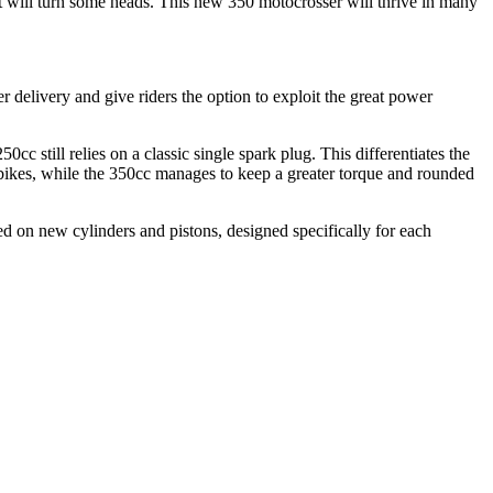
at will turn some heads. This new 350 motocrosser will thrive in many
delivery and give riders the option to exploit the great power
c still relies on a classic single spark plug. This differentiates the
 bikes, while the 350cc manages to keep a greater torque and rounded
ed on new cylinders and pistons, designed specifically for each