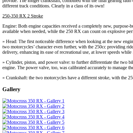
provide. The longer crankshaft, combined with the final gearing ratio
different track conditions. Clearly in a class of its own!
250-350 RX 2 Stroke
Engine: Both engine capacities received a completely new, purpose-bui
available when needed, while the 250 RX can count on explosive perf
» Head: The first noticeable difference when looking at the new engines
two motorcycles’ character even further, with the 250cc providing rid
delivery, enhancing its ease of recreational use, at lower speeds while
» Cylinder, piston, and power valve: to further differentiate the two 
engine. The power valve, too, was calibrated accurately to manage the
» Crankshaft: the two motorcycles have a different stroke, with th
Gallery