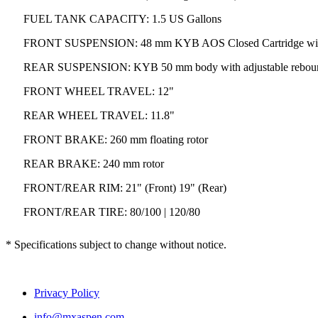
FUEL TANK CAPACITY: 1.5 US Gallons
FRONT SUSPENSION: 48 mm KYB AOS Closed Cartridge with 
REAR SUSPENSION: KYB 50 mm body with adjustable rebound 
FRONT WHEEL TRAVEL: 12"
REAR WHEEL TRAVEL: 11.8"
FRONT BRAKE: 260 mm floating rotor
REAR BRAKE: 240 mm rotor
FRONT/REAR RIM: 21" (Front) 19" (Rear)
FRONT/REAR TIRE: 80/100 | 120/80
* Specifications subject to change without notice.
Privacy Policy
info@mxaspen.com