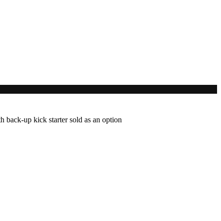
 back-up kick starter sold as an option