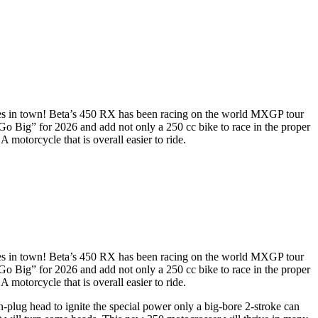
ses in town! Beta’s 450 RX has been racing on the world MXGP tour
Go Big” for 2026 and add not only a 250 cc bike to race in the proper
motorcycle that is overall easier to ride.
ses in town! Beta’s 450 RX has been racing on the world MXGP tour
Go Big” for 2026 and add not only a 250 cc bike to race in the proper
motorcycle that is overall easier to ride.
-plug head to ignite the special power only a big-bore 2-stroke can