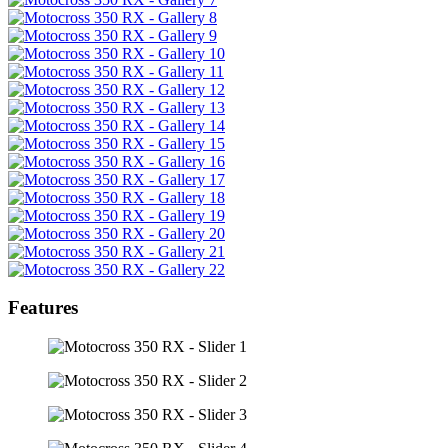
Features