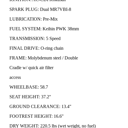
SPARK PLUG: Dual MR7VBI-8
LUBRICATION: Pre-Mix
FUEL SYSTEM: Keihin PWK 38mm
TRANSMISSION: 5 Speed
FINAL DRIVE: O-ring chain
FRAME: Molybdenum steel / Double
Cradle w/ quick air filter
access
WHEELBASE: 58.7
SEAT HEIGHT: 37.2"
GROUND CLEARANCE: 13.4"
FOOTREST HEIGHT: 16.6"
DRY WEIGHT: 220.5 lbs (wet weight, no fuel)