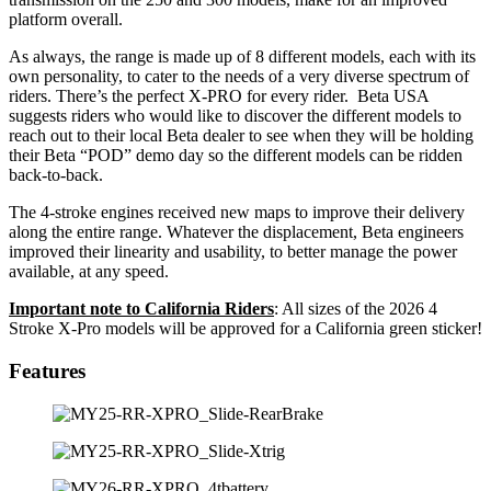
platform overall.
As always, the range is made up of 8 different models, each with its
own personality, to cater to the needs of a very diverse spectrum of
riders. There’s the perfect X-PRO for every rider. Beta USA
suggests riders who would like to discover the different models to
reach out to their local Beta dealer to see when they will be holding
their Beta “POD” demo day so the different models can be ridden
back-to-back.
The 4-stroke engines received new maps to improve their delivery
along the entire range. Whatever the displacement, Beta engineers
improved their linearity and usability, to better manage the power
available, at any speed.
Important note to California Riders
: All sizes of the 2026 4
Stroke X-Pro models will be approved for a California green sticker!
Features