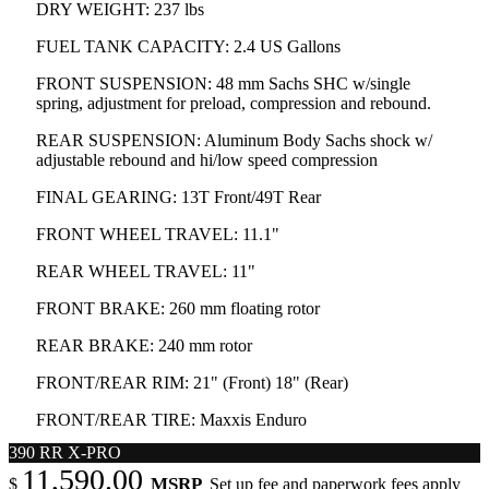
DRY WEIGHT: 237 lbs
FUEL TANK CAPACITY: 2.4 US Gallons
FRONT SUSPENSION: 48 mm Sachs SHC w/single
spring, adjustment for preload, compression and rebound.
REAR SUSPENSION: Aluminum Body Sachs shock w/
adjustable rebound and hi/low speed compression
FINAL GEARING: 13T Front/49T Rear
FRONT WHEEL TRAVEL: 11.1"
REAR WHEEL TRAVEL: 11"
FRONT BRAKE: 260 mm floating rotor
REAR BRAKE: 240 mm rotor
FRONT/REAR RIM: 21" (Front) 18" (Rear)
FRONT/REAR TIRE: Maxxis Enduro
390 RR X-PRO
11,590.00
MSRP
$
Set up fee and paperwork fees apply