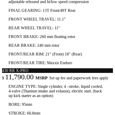
adjustable rebound and hi/low speed compression
FINAL GEARING: 13T Front/49T Rear
FRONT WHEEL TRAVEL: 11.1"
REAR WHEEL TRAVEL: 11"
FRONT BRAKE: 260 mm floating rotor
REAR BRAKE: 240 mm rotor
FRONT/REAR RIM: 21" (Front) 18" (Rear)
FRONT/REAR TIRE: Maxxis Enduro
430 RR X-PRO
11,790.00
MSRP
$
Set up fee and paperwork fees apply
ENGINE TYPE: Single cylinder, 4 –stroke, liquid cooled,
4-valve (Titanium intake and exhaust), electric start. (back
up kick starter as an option)
BORE: 95mm
STROKE: 60.8mm