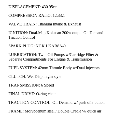
DISPLACEMENT: 430.95cc
COMPRESSION RATIO: 12.33:1
VALVE TRAIN: Titanium Intake & Exhaust
IGNITION: Dual-Map Kokusan 200w output On Demand
Traction Control
SPARK PLUG: NGK LKAR8A-9
LUBRICATION: Twin Oil Pumps w/Cartridge Filter &
Separate Compartments For Engine & Transmission
FUEL SYSTEM: 42mm Throttle Body w/Dual Injectors
CLUTCH: Wet Diaphragm-style
TRANSMISSION: 6 Speed
FINAL DRIVE: O-ring chain
TRACTION CONTROL: On-Demand w/ push of a button
FRAME: Molybdenum steel / Double Cradle w/ quick air