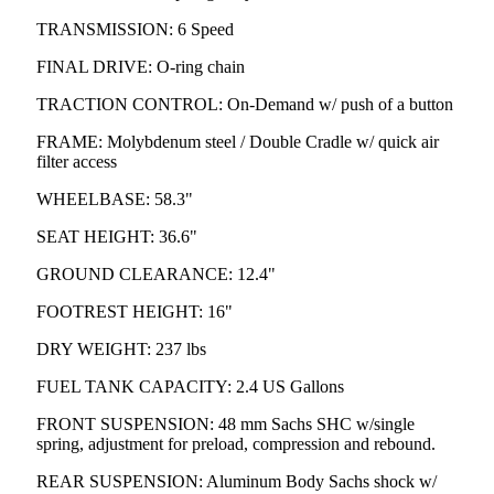
TRANSMISSION: 6 Speed
FINAL DRIVE: O-ring chain
TRACTION CONTROL: On-Demand w/ push of a button
FRAME: Molybdenum steel / Double Cradle w/ quick air
filter access
WHEELBASE: 58.3"
SEAT HEIGHT: 36.6"
GROUND CLEARANCE: 12.4"
FOOTREST HEIGHT: 16"
DRY WEIGHT: 237 lbs
FUEL TANK CAPACITY: 2.4 US Gallons
FRONT SUSPENSION: 48 mm Sachs SHC w/single
spring, adjustment for preload, compression and rebound.
REAR SUSPENSION: Aluminum Body Sachs shock w/