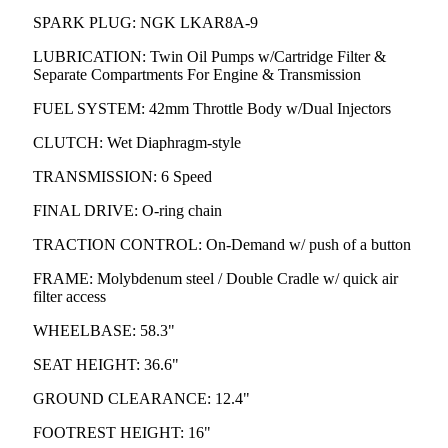
SPARK PLUG: NGK LKAR8A-9
LUBRICATION: Twin Oil Pumps w/Cartridge Filter &
Separate Compartments For Engine & Transmission
FUEL SYSTEM: 42mm Throttle Body w/Dual Injectors
CLUTCH: Wet Diaphragm-style
TRANSMISSION: 6 Speed
FINAL DRIVE: O-ring chain
TRACTION CONTROL: On-Demand w/ push of a button
FRAME: Molybdenum steel / Double Cradle w/ quick air
filter access
WHEELBASE: 58.3"
SEAT HEIGHT: 36.6"
GROUND CLEARANCE: 12.4"
FOOTREST HEIGHT: 16"