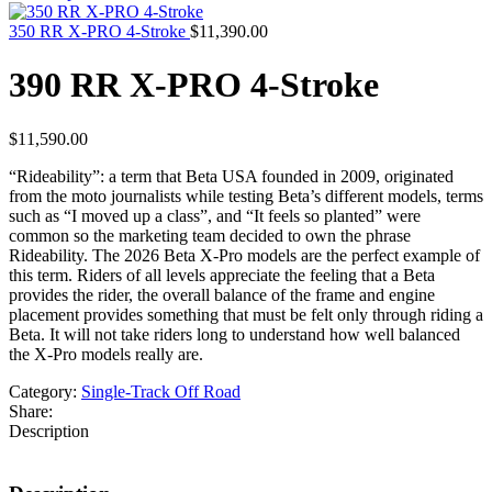
350 RR X-PRO 4-Stroke
$
11,390.00
390 RR X-PRO 4-Stroke
$
11,590.00
“Rideability”: a term that Beta USA founded in 2009, originated
from the moto journalists while testing Beta’s different models, terms
such as “I moved up a class”, and “It feels so planted” were
common so the marketing team decided to own the phrase
Rideability. The 2026 Beta X-Pro models are the perfect example of
this term. Riders of all levels appreciate the feeling that a Beta
provides the rider, the overall balance of the frame and engine
placement provides something that must be felt only through riding a
Beta. It will not take riders long to understand how well balanced
the X-Pro models really are.
Category:
Single-Track Off Road
Share:
Description