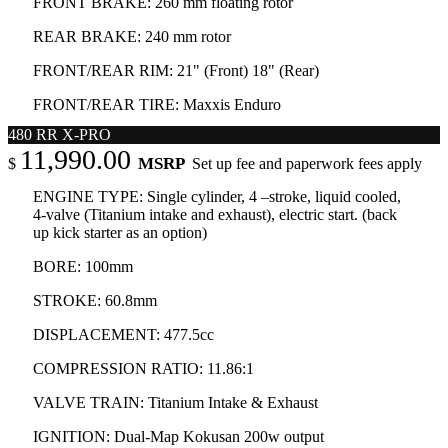
FRONT BRAKE: 260 mm floating rotor
REAR BRAKE: 240 mm rotor
FRONT/REAR RIM: 21" (Front) 18" (Rear)
FRONT/REAR TIRE: Maxxis Enduro
480 RR X-PRO
11,990.00
MSRP
$
Set up fee and paperwork fees apply
ENGINE TYPE: Single cylinder, 4 –stroke, liquid cooled,
4-valve (Titanium intake and exhaust), electric start. (back
up kick starter as an option)
BORE: 100mm
STROKE: 60.8mm
DISPLACEMENT: 477.5cc
COMPRESSION RATIO: 11.86:1
VALVE TRAIN: Titanium Intake & Exhaust
IGNITION: Dual-Map Kokusan 200w output