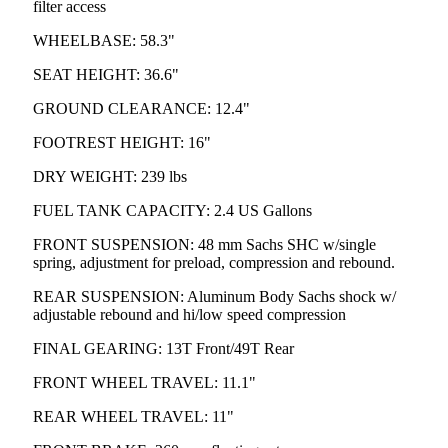
filter access
WHEELBASE: 58.3"
SEAT HEIGHT: 36.6"
GROUND CLEARANCE: 12.4"
FOOTREST HEIGHT: 16"
DRY WEIGHT: 239 lbs
FUEL TANK CAPACITY: 2.4 US Gallons
FRONT SUSPENSION: 48 mm Sachs SHC w/single
spring, adjustment for preload, compression and rebound.
REAR SUSPENSION: Aluminum Body Sachs shock w/
adjustable rebound and hi/low speed compression
FINAL GEARING: 13T Front/49T Rear
FRONT WHEEL TRAVEL: 11.1"
REAR WHEEL TRAVEL: 11"