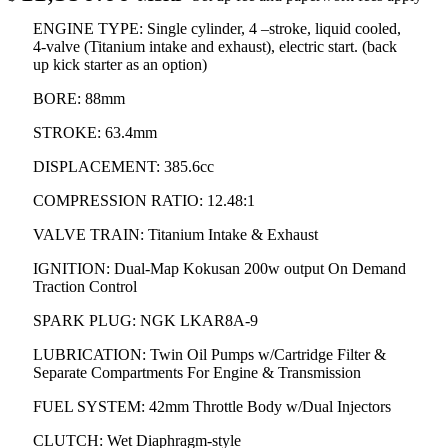
ENGINE TYPE: Single cylinder, 4 –stroke, liquid cooled,
4-valve (Titanium intake and exhaust), electric start. (back
up kick starter as an option)
BORE: 88mm
STROKE: 63.4mm
DISPLACEMENT: 385.6cc
COMPRESSION RATIO: 12.48:1
VALVE TRAIN: Titanium Intake & Exhaust
IGNITION: Dual-Map Kokusan 200w output On Demand
Traction Control
SPARK PLUG: NGK LKAR8A-9
LUBRICATION: Twin Oil Pumps w/Cartridge Filter &
Separate Compartments For Engine & Transmission
FUEL SYSTEM: 42mm Throttle Body w/Dual Injectors
CLUTCH: Wet Diaphragm-style