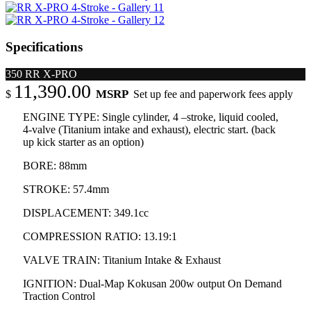
Specifications
350 RR X-PRO
11,390.00
MSRP
$
Set up fee and paperwork fees apply
ENGINE TYPE: Single cylinder, 4 –stroke, liquid cooled,
4-valve (Titanium intake and exhaust), electric start. (back
up kick starter as an option)
BORE: 88mm
STROKE: 57.4mm
DISPLACEMENT: 349.1cc
COMPRESSION RATIO: 13.19:1
VALVE TRAIN: Titanium Intake & Exhaust
IGNITION: Dual-Map Kokusan 200w output On Demand
Traction Control