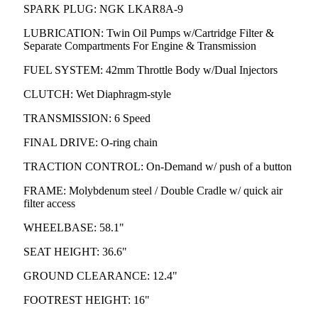
SPARK PLUG: NGK LKAR8A-9
LUBRICATION: Twin Oil Pumps w/Cartridge Filter &
Separate Compartments For Engine & Transmission
FUEL SYSTEM: 42mm Throttle Body w/Dual Injectors
CLUTCH: Wet Diaphragm-style
TRANSMISSION: 6 Speed
FINAL DRIVE: O-ring chain
TRACTION CONTROL: On-Demand w/ push of a button
FRAME: Molybdenum steel / Double Cradle w/ quick air
filter access
WHEELBASE: 58.1"
SEAT HEIGHT: 36.6"
GROUND CLEARANCE: 12.4"
FOOTREST HEIGHT: 16"