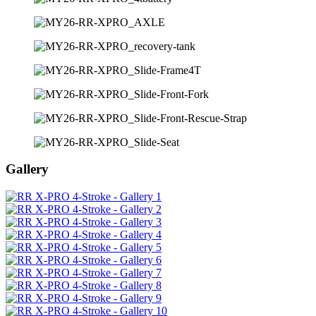
Gallery