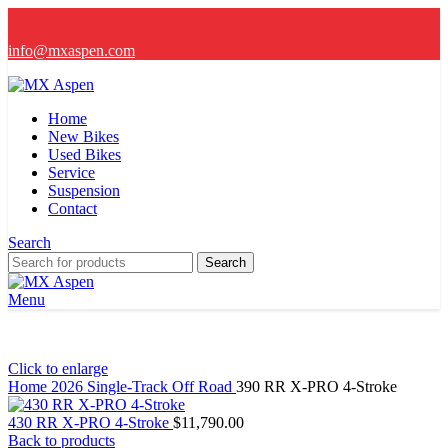
info@mxaspen.com
Home
New Bikes
Used Bikes
Service
Suspension
Contact
Search
Search
Menu
Click to enlarge
Home
2026
Single-Track Off Road
390 RR X-PRO 4-Stroke
430 RR X-PRO 4-Stroke
$
11,790.00
Back to products