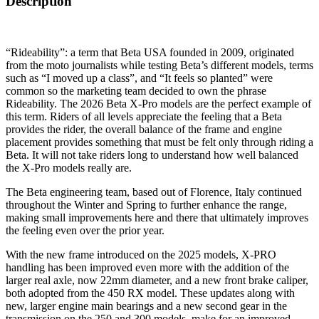
Description
“Rideability”: a term that Beta USA founded in 2009, originated
from the moto journalists while testing Beta’s different models, terms
such as “I moved up a class”, and “It feels so planted” were
common so the marketing team decided to own the phrase
Rideability. The 2026 Beta X-Pro models are the perfect example of
this term. Riders of all levels appreciate the feeling that a Beta
provides the rider, the overall balance of the frame and engine
placement provides something that must be felt only through riding a
Beta. It will not take riders long to understand how well balanced
the X-Pro models really are.
The Beta engineering team, based out of Florence, Italy continued
throughout the Winter and Spring to further enhance the range,
making small improvements here and there that ultimately improves
the feeling even over the prior year.
With the new frame introduced on the 2025 models, X-PRO
handling has been improved even more with the addition of the
larger real axle, now 22mm diameter, and a new front brake caliper,
both adopted from the 450 RX model. These updates along with
new, larger engine main bearings and a new second gear in the
transmission on the 250 and 300 models, make for an improved