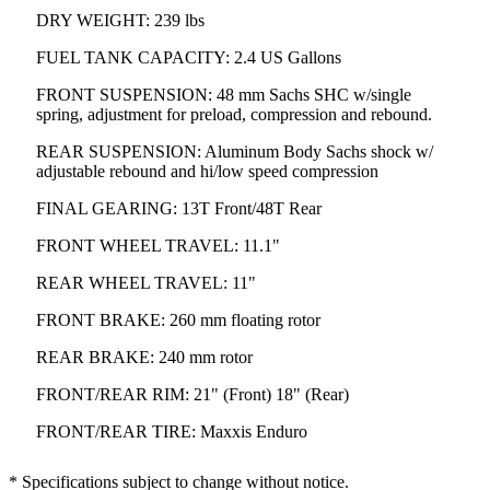
DRY WEIGHT: 239 lbs
FUEL TANK CAPACITY: 2.4 US Gallons
FRONT SUSPENSION: 48 mm Sachs SHC w/single
spring, adjustment for preload, compression and rebound.
REAR SUSPENSION: Aluminum Body Sachs shock w/
adjustable rebound and hi/low speed compression
FINAL GEARING: 13T Front/48T Rear
FRONT WHEEL TRAVEL: 11.1"
REAR WHEEL TRAVEL: 11"
FRONT BRAKE: 260 mm floating rotor
REAR BRAKE: 240 mm rotor
FRONT/REAR RIM: 21" (Front) 18" (Rear)
FRONT/REAR TIRE: Maxxis Enduro
* Specifications subject to change without notice.